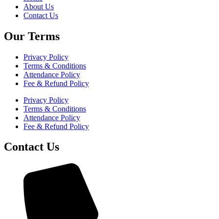
About Us
Contact Us
Our Terms
Privacy Policy
Terms & Conditions
Attendance Policy
Fee & Refund Policy
Privacy Policy
Terms & Conditions
Attendance Policy
Fee & Refund Policy
Contact Us