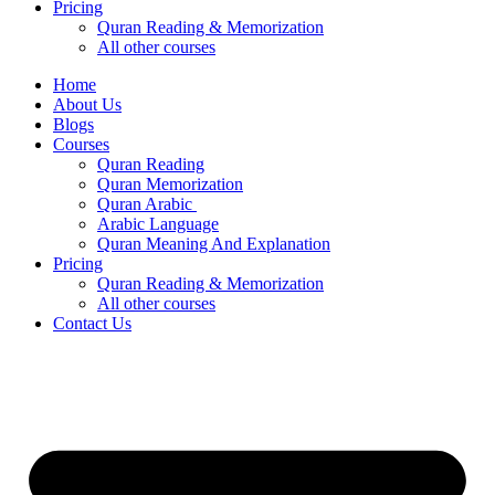
Pricing
Quran Reading & Memorization
All other courses
Home
About Us
Blogs
Courses
Quran Reading
Quran Memorization
Quran Arabic
Arabic Language
Quran Meaning And Explanation
Pricing
Quran Reading & Memorization
All other courses
Contact Us