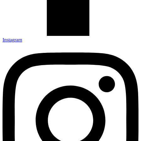
Instagram