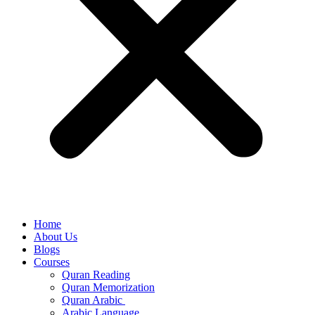
Home
About Us
Blogs
Courses
Quran Reading
Quran Memorization
Quran Arabic
Arabic Language