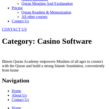
Quran Meaning And Explanation
Pricing
Quran Reading & Memorization
All other courses
Contact Us
CONTACT US
Category:
Casino Software
Illinois Quran Academy empowers Muslims of all ages to connect
with the Quran and build a strong Islamic foundation, conveniently
from home
Navigation
Home
About Us
Contact Us
Home