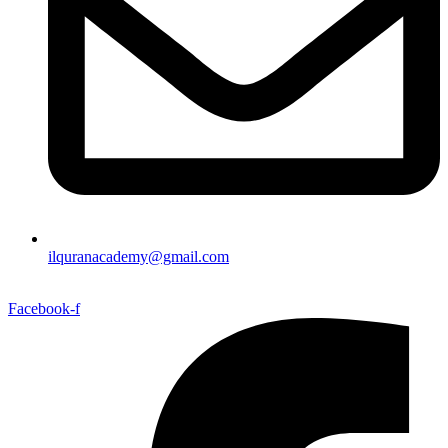
ilquranacademy@gmail.com
Facebook-f