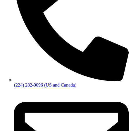
(224) 282-0096 (US and Canada)