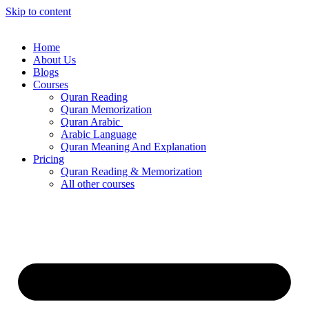
Skip to content
Home
About Us
Blogs
Courses
Quran Reading
Quran Memorization
Quran Arabic
Arabic Language
Quran Meaning And Explanation
Pricing
Quran Reading & Memorization
All other courses