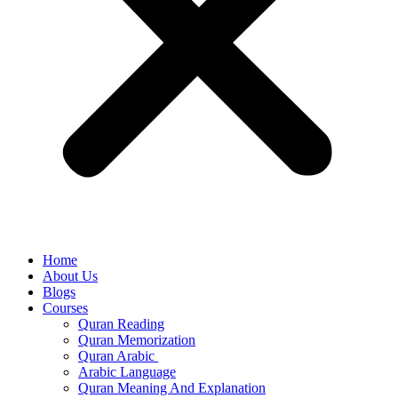
Home
About Us
Blogs
Courses
Quran Reading
Quran Memorization
Quran Arabic
Arabic Language
Quran Meaning And Explanation