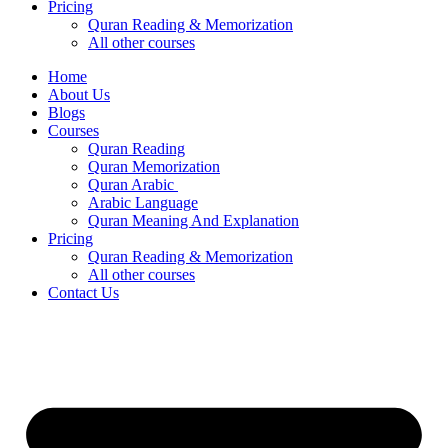
Pricing
Quran Reading & Memorization
All other courses
Home
About Us
Blogs
Courses
Quran Reading
Quran Memorization
Quran Arabic
Arabic Language
Quran Meaning And Explanation
Pricing
Quran Reading & Memorization
All other courses
Contact Us