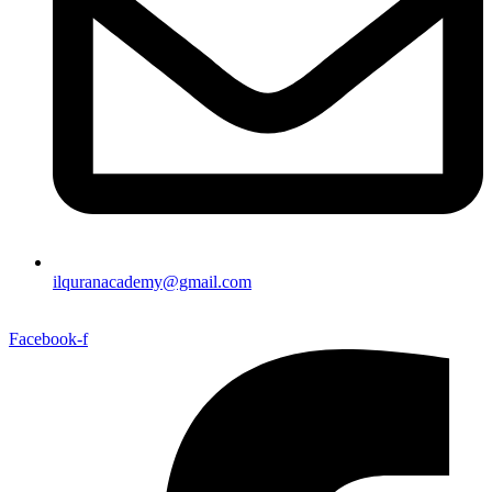
ilquranacademy@gmail.com
Facebook-f