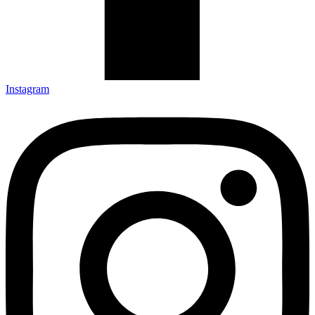
Instagram