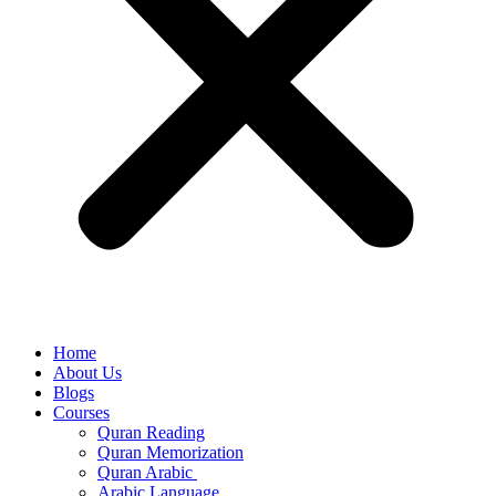
Home
About Us
Blogs
Courses
Quran Reading
Quran Memorization
Quran Arabic
Arabic Language