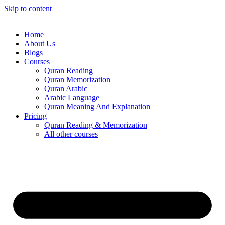
Skip to content
Home
About Us
Blogs
Courses
Quran Reading
Quran Memorization
Quran Arabic
Arabic Language
Quran Meaning And Explanation
Pricing
Quran Reading & Memorization
All other courses