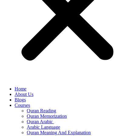
Home
About Us
Blogs
Courses
Quran Reading
Quran Memorization
Quran Arabic
Arabic Language
Quran Meaning And Explanation