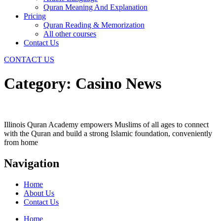
Quran Meaning And Explanation
Pricing
Quran Reading & Memorization
All other courses
Contact Us
CONTACT US
Category:
Casino News
Illinois Quran Academy empowers Muslims of all ages to connect
with the Quran and build a strong Islamic foundation, conveniently
from home
Navigation
Home
About Us
Contact Us
Home