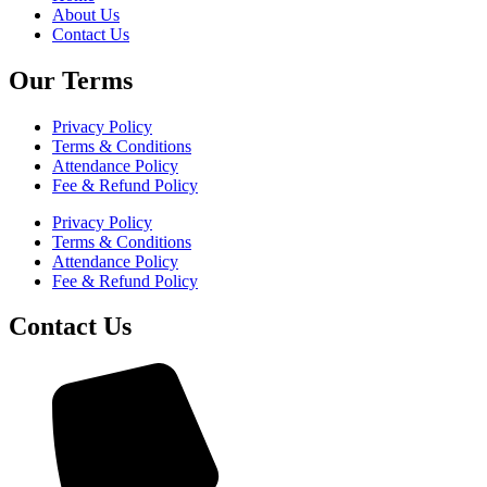
About Us
Contact Us
Our Terms
Privacy Policy
Terms & Conditions
Attendance Policy
Fee & Refund Policy
Privacy Policy
Terms & Conditions
Attendance Policy
Fee & Refund Policy
Contact Us