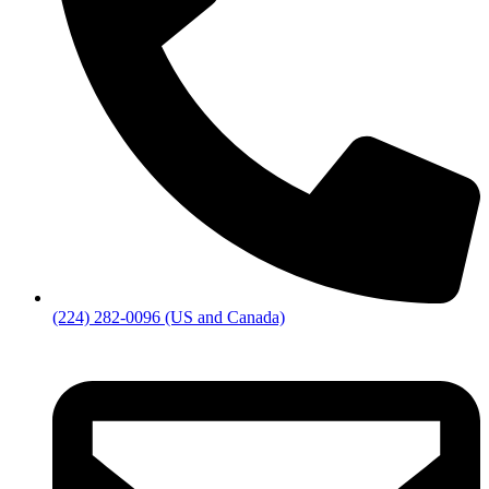
(224) 282-0096 (US and Canada)