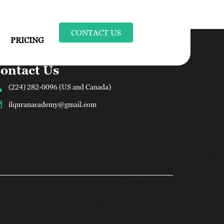
CONTACT US
PRICING
ontact Us
(224) 282-0096 (US and Canada)
ilquranacademy@gmail.com