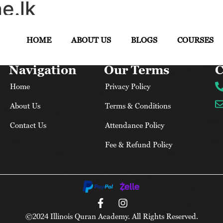
e.lk
HOME
ABOUT US
BLOGS
COURSES
Navigation
Our Terms
C
Home
Privacy Policy
About Us
Terms & Conditions
Contact Us
Attendance Policy
Fee & Refund Policy
©2024 Illinois Quran Academy. All Rights Reserved.