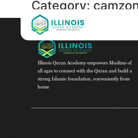
Category:
camzon
Illinois Quran Academy empowers Muslims of
all ages to connect with the Quran and build a
strong Islamic foundation, conveniently from
home