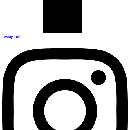
Instagram