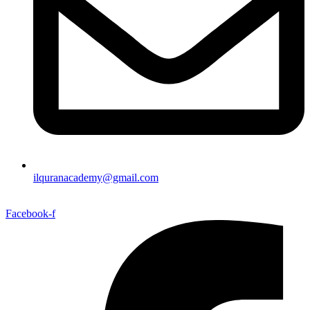
ilquranacademy@gmail.com
Facebook-f