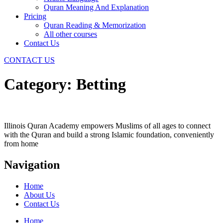
Quran Meaning And Explanation
Pricing
Quran Reading & Memorization
All other courses
Contact Us
CONTACT US
Category:
Betting
Illinois Quran Academy empowers Muslims of all ages to connect
with the Quran and build a strong Islamic foundation, conveniently
from home
Navigation
Home
About Us
Contact Us
Home