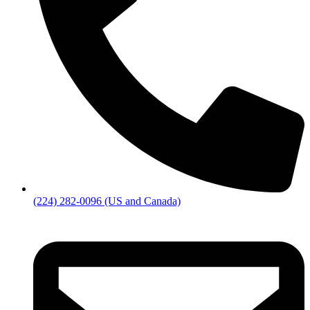
(224) 282-0096 (US and Canada)