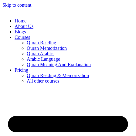
Skip to content
Home
About Us
Blogs
Courses
Quran Reading
Quran Memorization
Quran Arabic
Arabic Language
Quran Meaning And Explanation
Pricing
Quran Reading & Memorization
All other courses