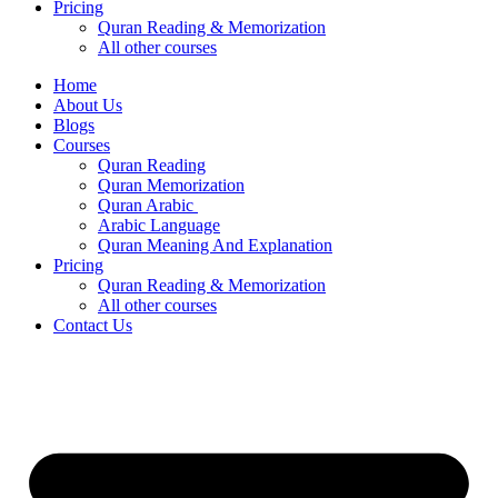
Pricing
Quran Reading & Memorization
All other courses
Home
About Us
Blogs
Courses
Quran Reading
Quran Memorization
Quran Arabic
Arabic Language
Quran Meaning And Explanation
Pricing
Quran Reading & Memorization
All other courses
Contact Us