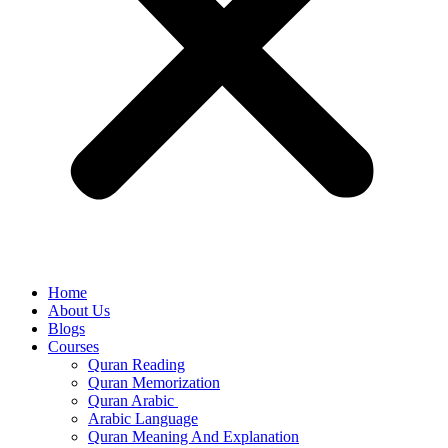
Home
About Us
Blogs
Courses
Quran Reading
Quran Memorization
Quran Arabic
Arabic Language
Quran Meaning And Explanation