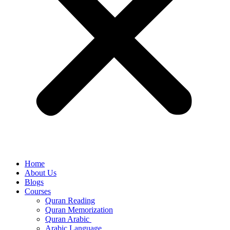
Home
About Us
Blogs
Courses
Quran Reading
Quran Memorization
Quran Arabic
Arabic Language