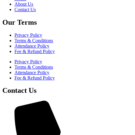
About Us
Contact Us
Our Terms
Privacy Policy
Terms & Conditions
Attendance Policy
Fee & Refund Policy
Privacy Policy
Terms & Conditions
Attendance Policy
Fee & Refund Policy
Contact Us