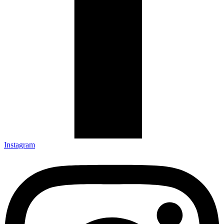
Instagram