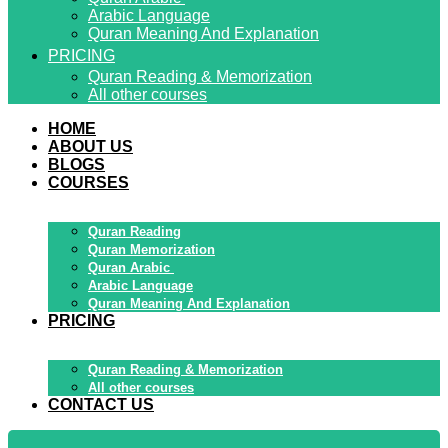
Arabic Language
Quran Meaning And Explanation
PRICING
Quran Reading & Memorization
All other courses
HOME
ABOUT US
BLOGS
COURSES
Quran Reading
Quran Memorization
Quran Arabic
Arabic Language
Quran Meaning And Explanation
PRICING
Quran Reading & Memorization
All other courses
CONTACT US