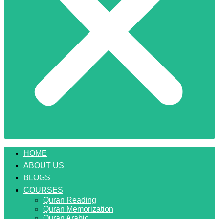
HOME
ABOUT US
BLOGS
COURSES
Quran Reading
Quran Memorization
Quran Arabic