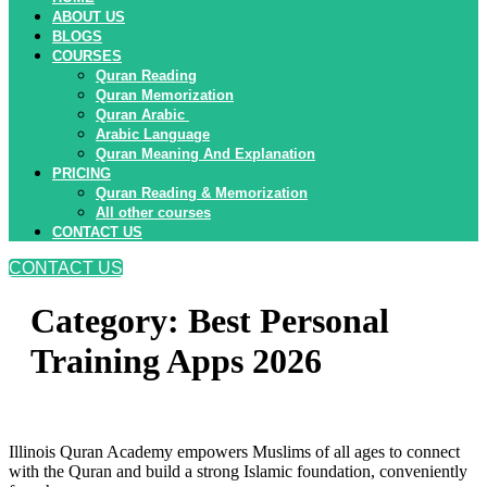
ABOUT US
BLOGS
COURSES
Quran Reading
Quran Memorization
Quran Arabic
Arabic Language
Quran Meaning And Explanation
PRICING
Quran Reading & Memorization
All other courses
CONTACT US
CONTACT US
Category:
Best Personal
Training Apps 2026
Illinois Quran Academy empowers Muslims of all ages to connect
with the Quran and build a strong Islamic foundation, conveniently