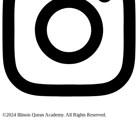
©2024 Illinois Quran Academy. All Rights Reserved.