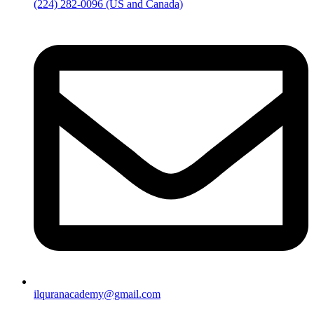
(224) 282-0096 (US and Canada)
ilquranacademy@gmail.com