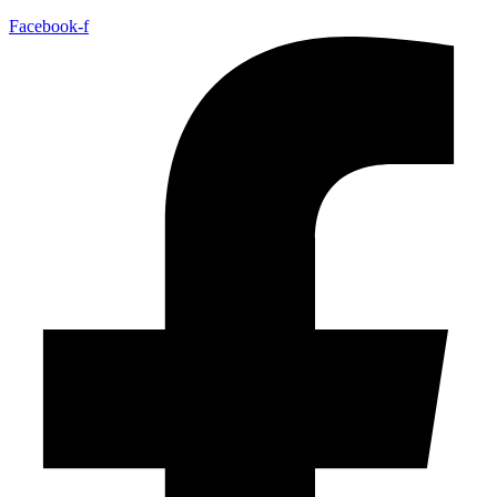
Facebook-f