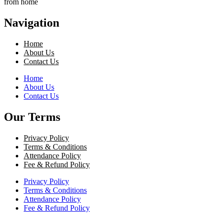
from home
Navigation
Home
About Us
Contact Us
Home
About Us
Contact Us
Our Terms
Privacy Policy
Terms & Conditions
Attendance Policy
Fee & Refund Policy
Privacy Policy
Terms & Conditions
Attendance Policy
Fee & Refund Policy