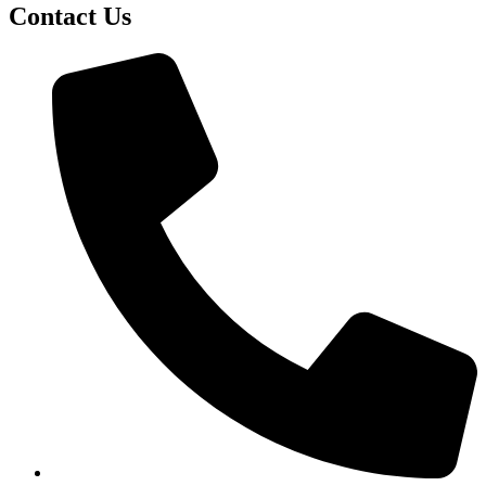
Contact Us