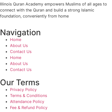
Illinois Quran Academy empowers Muslims of all ages to
connect with the Quran and build a strong Islamic
foundation, conveniently from home
Navigation
Home
About Us
Contact Us
Home
About Us
Contact Us
Our Terms
Privacy Policy
Terms & Conditions
Attendance Policy
Fee & Refund Policy