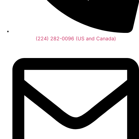
(224) 282-0096 (US and Canada)