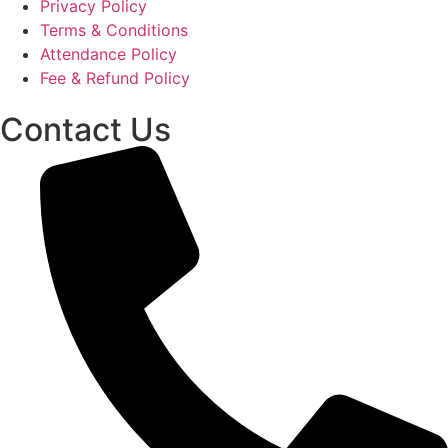
Privacy Policy
Terms & Conditions
Attendance Policy
Fee & Refund Policy
Contact Us