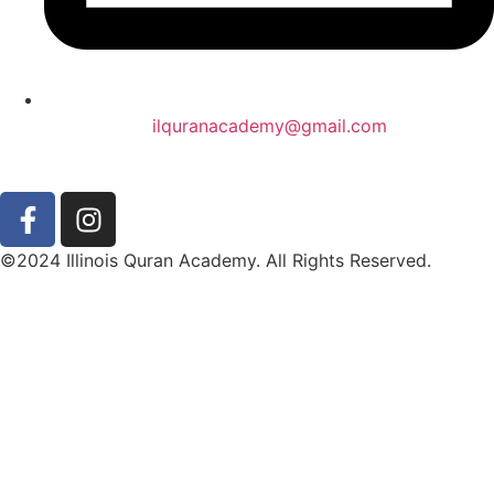
ilquranacademy@gmail.com
©2024 Illinois Quran Academy. All Rights Reserved.