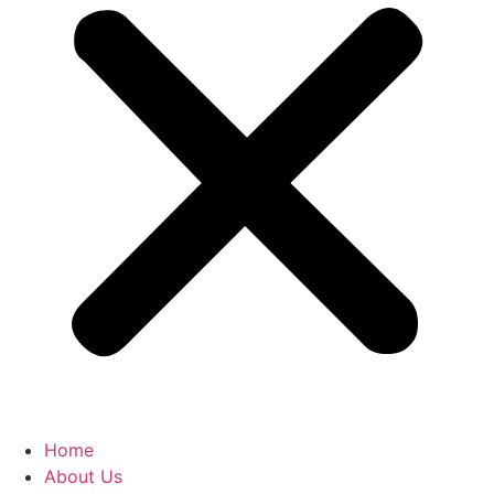
Home
About Us