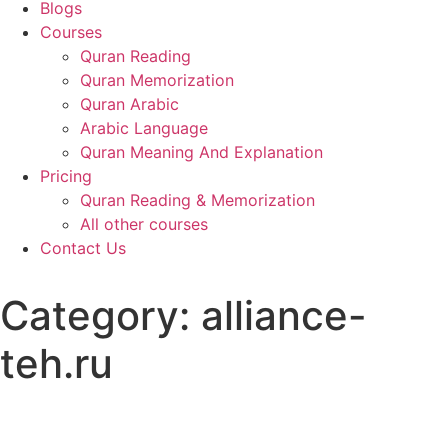
Blogs
Courses
Quran Reading
Quran Memorization
Quran Arabic
Arabic Language
Quran Meaning And Explanation
Pricing
Quran Reading & Memorization
All other courses
Contact Us
Category:
alliance-
teh.ru