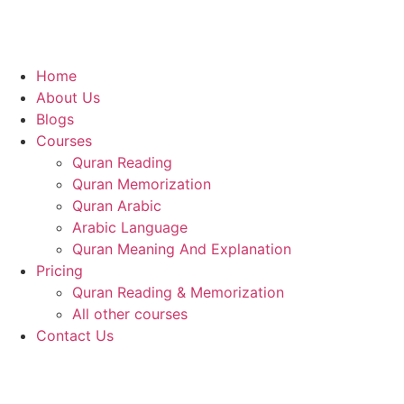
Home
About Us
Blogs
Courses
Quran Reading
Quran Memorization
Quran Arabic
Arabic Language
Quran Meaning And Explanation
Pricing
Quran Reading & Memorization
All other courses
Contact Us