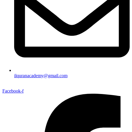
ilquranacademy@gmail.com
Facebook-f