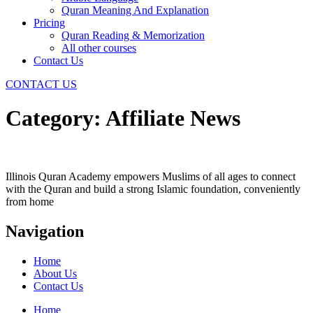
Quran Meaning And Explanation
Pricing
Quran Reading & Memorization
All other courses
Contact Us
CONTACT US
Category:
Affiliate News
Illinois Quran Academy empowers Muslims of all ages to connect
with the Quran and build a strong Islamic foundation, conveniently
from home
Navigation
Home
About Us
Contact Us
Home