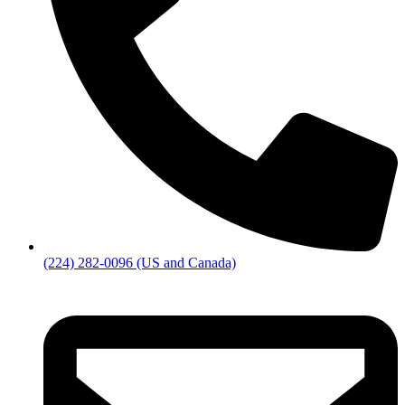
(224) 282-0096 (US and Canada)