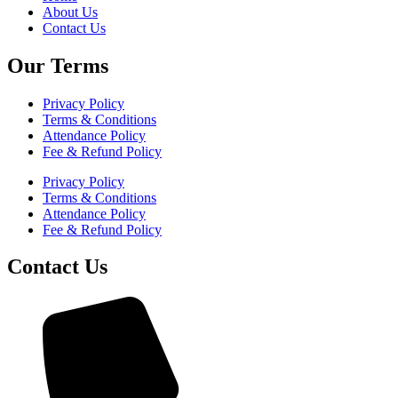
About Us
Contact Us
Our Terms
Privacy Policy
Terms & Conditions
Attendance Policy
Fee & Refund Policy
Privacy Policy
Terms & Conditions
Attendance Policy
Fee & Refund Policy
Contact Us