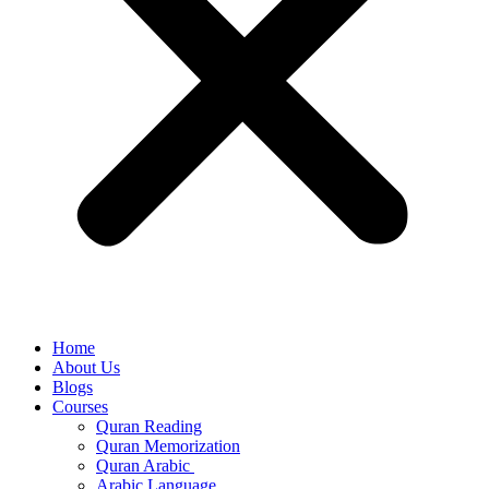
Home
About Us
Blogs
Courses
Quran Reading
Quran Memorization
Quran Arabic
Arabic Language