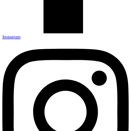
Instagram