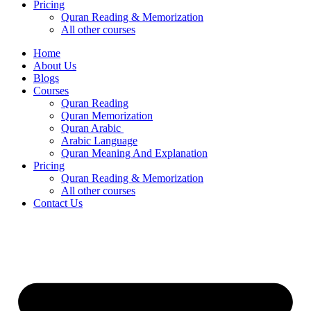
Pricing
Quran Reading & Memorization
All other courses
Home
About Us
Blogs
Courses
Quran Reading
Quran Memorization
Quran Arabic
Arabic Language
Quran Meaning And Explanation
Pricing
Quran Reading & Memorization
All other courses
Contact Us