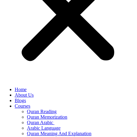
Home
About Us
Blogs
Courses
Quran Reading
Quran Memorization
Quran Arabic
Arabic Language
Quran Meaning And Explanation