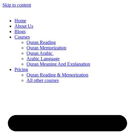
Skip to content
Home
About Us
Blogs
Courses
Quran Reading
Quran Memorization
Quran Arabic
Arabic Language
Quran Meaning And Explanation
Pricing
Quran Reading & Memorization
All other courses