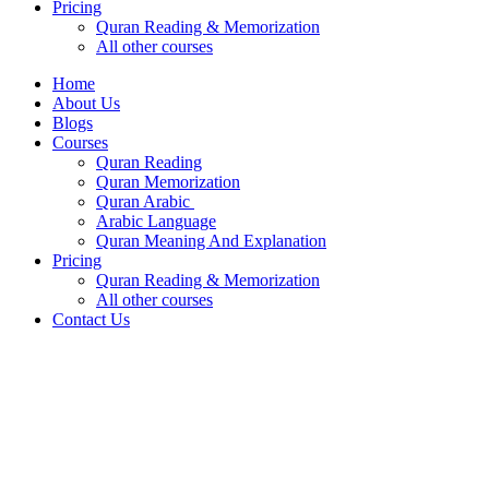
Pricing
Quran Reading & Memorization
All other courses
Home
About Us
Blogs
Courses
Quran Reading
Quran Memorization
Quran Arabic
Arabic Language
Quran Meaning And Explanation
Pricing
Quran Reading & Memorization
All other courses
Contact Us