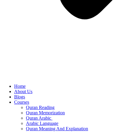
Home
About Us
Blogs
Courses
Quran Reading
Quran Memorization
Quran Arabic
Arabic Language
Quran Meaning And Explanation