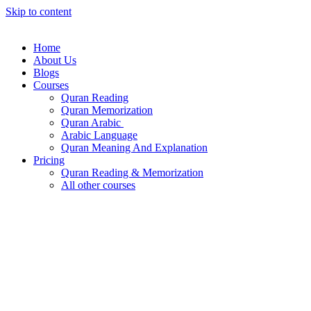
Skip to content
Home
About Us
Blogs
Courses
Quran Reading
Quran Memorization
Quran Arabic
Arabic Language
Quran Meaning And Explanation
Pricing
Quran Reading & Memorization
All other courses