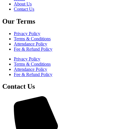
About Us
Contact Us
Our Terms
Privacy Policy
Terms & Conditions
Attendance Policy
Fee & Refund Policy
Privacy Policy
Terms & Conditions
Attendance Policy
Fee & Refund Policy
Contact Us