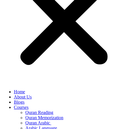
Home
About Us
Blogs
Courses
Quran Reading
Quran Memorization
Quran Arabic
Arabic Language