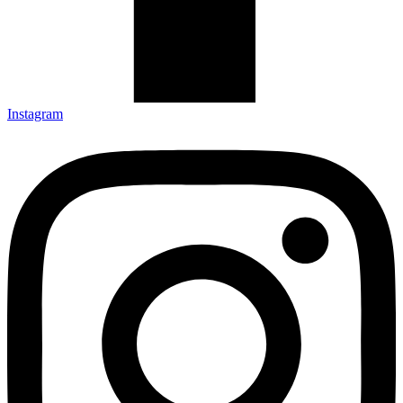
Instagram