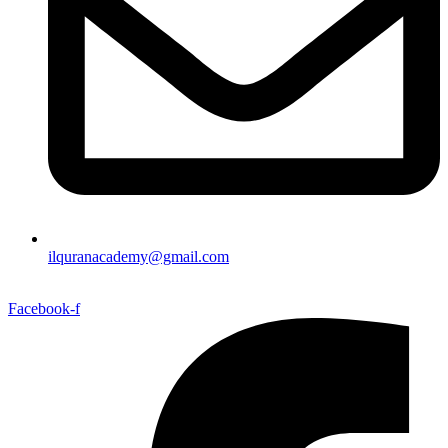
ilquranacademy@gmail.com
Facebook-f