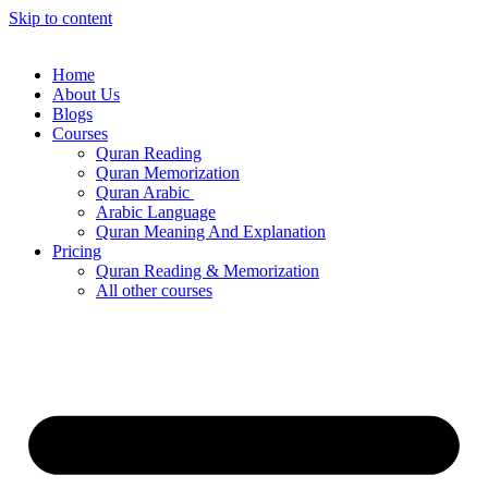
Skip to content
Home
About Us
Blogs
Courses
Quran Reading
Quran Memorization
Quran Arabic
Arabic Language
Quran Meaning And Explanation
Pricing
Quran Reading & Memorization
All other courses