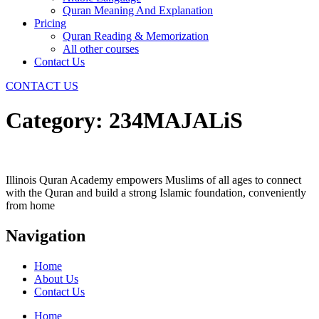
Quran Meaning And Explanation
Pricing
Quran Reading & Memorization
All other courses
Contact Us
CONTACT US
Category:
234MAJALiS
Illinois Quran Academy empowers Muslims of all ages to connect
with the Quran and build a strong Islamic foundation, conveniently
from home
Navigation
Home
About Us
Contact Us
Home