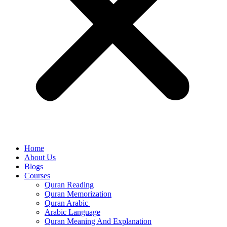
Home
About Us
Blogs
Courses
Quran Reading
Quran Memorization
Quran Arabic
Arabic Language
Quran Meaning And Explanation