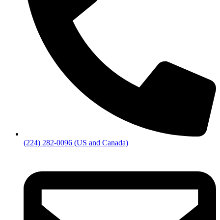
(224) 282-0096 (US and Canada)