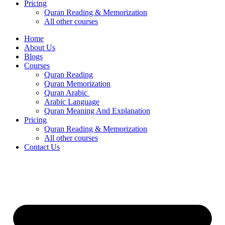
Pricing
Quran Reading & Memorization
All other courses
Home
About Us
Blogs
Courses
Quran Reading
Quran Memorization
Quran Arabic
Arabic Language
Quran Meaning And Explanation
Pricing
Quran Reading & Memorization
All other courses
Contact Us