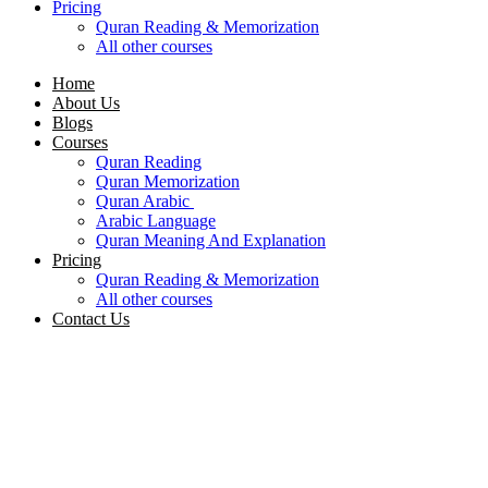
Pricing
Quran Reading & Memorization
All other courses
Home
About Us
Blogs
Courses
Quran Reading
Quran Memorization
Quran Arabic
Arabic Language
Quran Meaning And Explanation
Pricing
Quran Reading & Memorization
All other courses
Contact Us