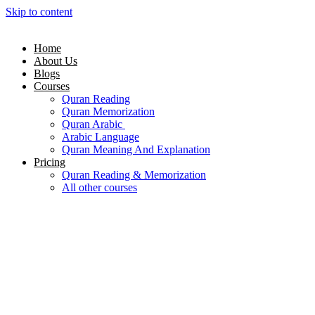
Skip to content
Home
About Us
Blogs
Courses
Quran Reading
Quran Memorization
Quran Arabic
Arabic Language
Quran Meaning And Explanation
Pricing
Quran Reading & Memorization
All other courses