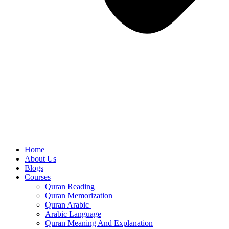
Home
About Us
Blogs
Courses
Quran Reading
Quran Memorization
Quran Arabic
Arabic Language
Quran Meaning And Explanation