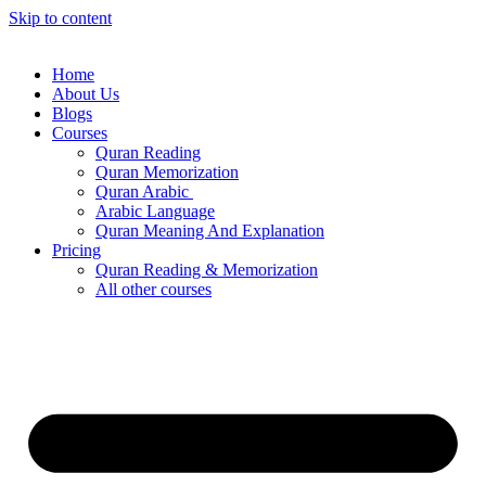
Skip to content
Home
About Us
Blogs
Courses
Quran Reading
Quran Memorization
Quran Arabic
Arabic Language
Quran Meaning And Explanation
Pricing
Quran Reading & Memorization
All other courses