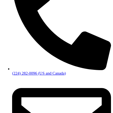
(224) 282-0096 (US and Canada)