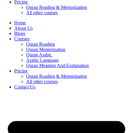
Pricing
Quran Reading & Memorization
All other courses
Home
About Us
Blogs
Courses
Quran Reading
Quran Memorization
Quran Arabic
Arabic Language
Quran Meaning And Explanation
Pricing
Quran Reading & Memorization
All other courses
Contact Us