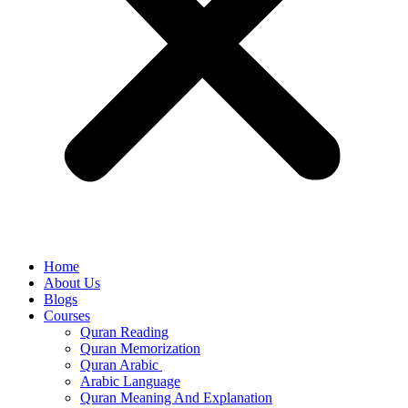
Home
About Us
Blogs
Courses
Quran Reading
Quran Memorization
Quran Arabic
Arabic Language
Quran Meaning And Explanation