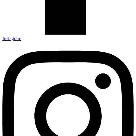
Instagram