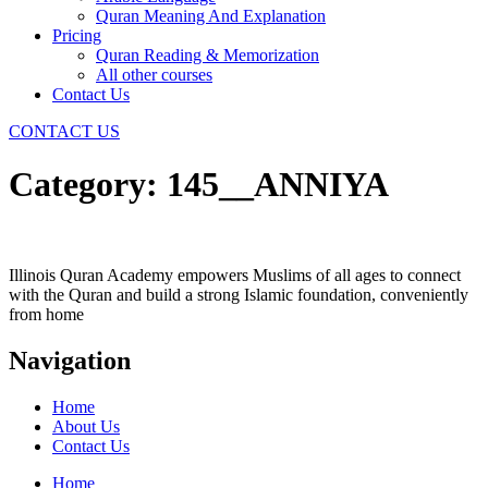
Quran Meaning And Explanation
Pricing
Quran Reading & Memorization
All other courses
Contact Us
CONTACT US
Category:
145__ANNIYA
Illinois Quran Academy empowers Muslims of all ages to connect
with the Quran and build a strong Islamic foundation, conveniently
from home
Navigation
Home
About Us
Contact Us
Home