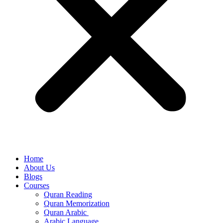
Home
About Us
Blogs
Courses
Quran Reading
Quran Memorization
Quran Arabic
Arabic Language