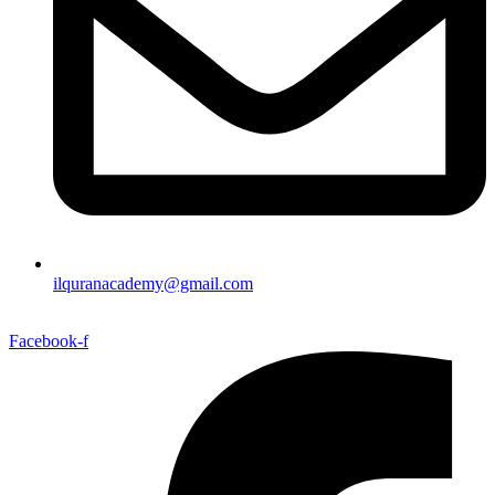
ilquranacademy@gmail.com
Facebook-f