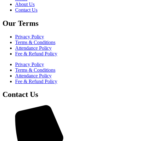
About Us
Contact Us
Our Terms
Privacy Policy
Terms & Conditions
Attendance Policy
Fee & Refund Policy
Privacy Policy
Terms & Conditions
Attendance Policy
Fee & Refund Policy
Contact Us