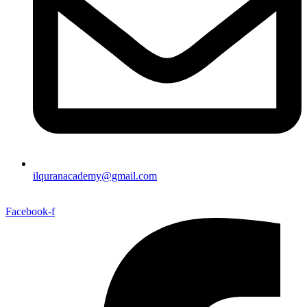
ilquranacademy@gmail.com
Facebook-f