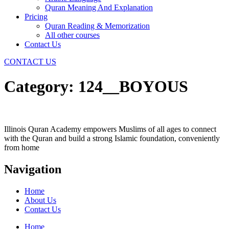
Quran Meaning And Explanation
Pricing
Quran Reading & Memorization
All other courses
Contact Us
CONTACT US
Category:
124__BOYOUS
Illinois Quran Academy empowers Muslims of all ages to connect
with the Quran and build a strong Islamic foundation, conveniently
from home
Navigation
Home
About Us
Contact Us
Home