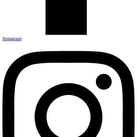
Instagram