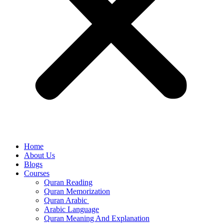
Home
About Us
Blogs
Courses
Quran Reading
Quran Memorization
Quran Arabic
Arabic Language
Quran Meaning And Explanation