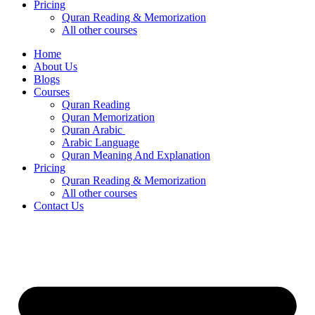
Pricing
Quran Reading & Memorization
All other courses
Home
About Us
Blogs
Courses
Quran Reading
Quran Memorization
Quran Arabic
Arabic Language
Quran Meaning And Explanation
Pricing
Quran Reading & Memorization
All other courses
Contact Us