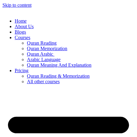
Skip to content
Home
About Us
Blogs
Courses
Quran Reading
Quran Memorization
Quran Arabic
Arabic Language
Quran Meaning And Explanation
Pricing
Quran Reading & Memorization
All other courses