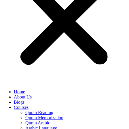
Home
About Us
Blogs
Courses
Quran Reading
Quran Memorization
Quran Arabic
Arabic Language