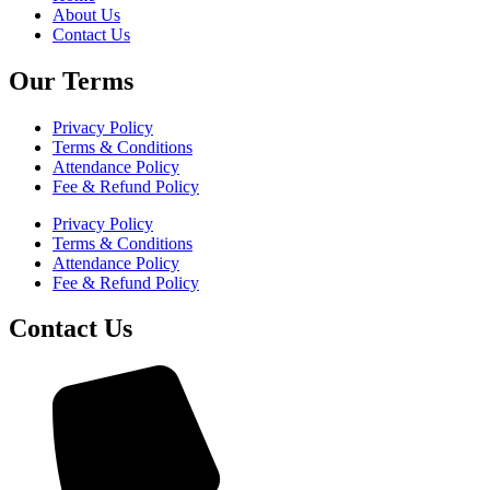
About Us
Contact Us
Our Terms
Privacy Policy
Terms & Conditions
Attendance Policy
Fee & Refund Policy
Privacy Policy
Terms & Conditions
Attendance Policy
Fee & Refund Policy
Contact Us