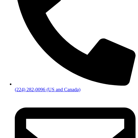
(224) 282-0096 (US and Canada)