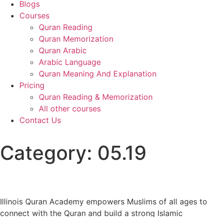
Blogs
Courses
Quran Reading
Quran Memorization
Quran Arabic
Arabic Language
Quran Meaning And Explanation
Pricing
Quran Reading & Memorization
All other courses
Contact Us
Category:
05.19
Illinois Quran Academy empowers Muslims of all ages to
connect with the Quran and build a strong Islamic