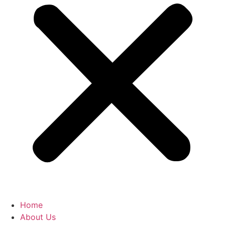
Home
About Us