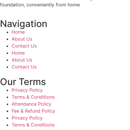
foundation, conveniently from home
Navigation
Home
About Us
Contact Us
Home
About Us
Contact Us
Our Terms
Privacy Policy
Terms & Conditions
Attendance Policy
Fee & Refund Policy
Privacy Policy
Terms & Conditions