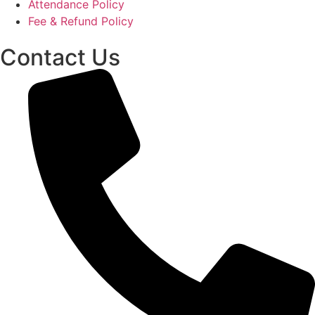
Attendance Policy
Fee & Refund Policy
Contact Us