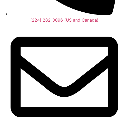
(224) 282-0096 (US and Canada)