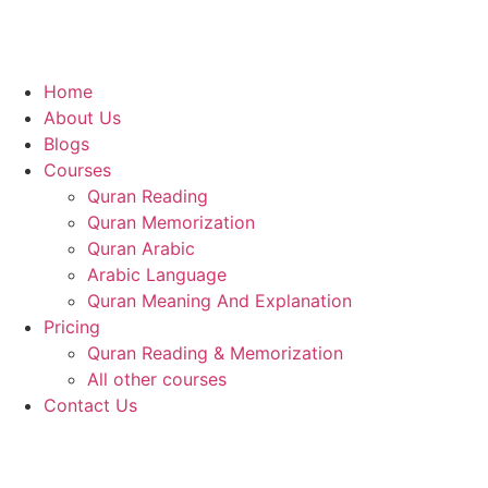
Home
About Us
Blogs
Courses
Quran Reading
Quran Memorization
Quran Arabic
Arabic Language
Quran Meaning And Explanation
Pricing
Quran Reading & Memorization
All other courses
Contact Us