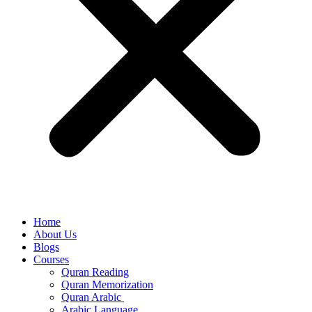
Home
About Us
Blogs
Courses
Quran Reading
Quran Memorization
Quran Arabic
Arabic Language