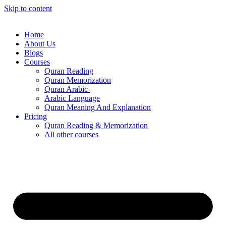
Skip to content
Home
About Us
Blogs
Courses
Quran Reading
Quran Memorization
Quran Arabic
Arabic Language
Quran Meaning And Explanation
Pricing
Quran Reading & Memorization
All other courses