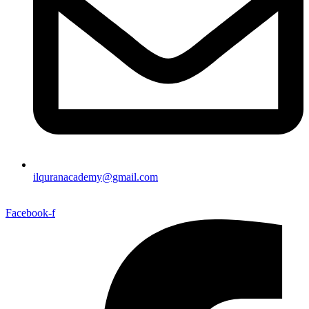
ilquranacademy@gmail.com
Facebook-f