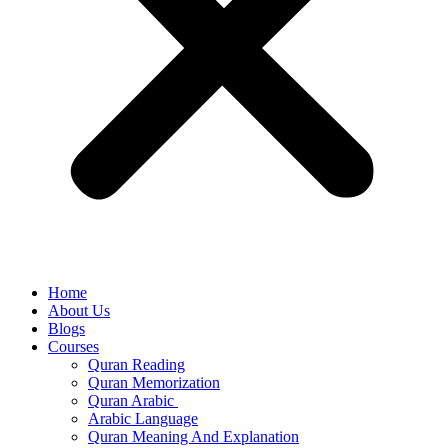
Home
About Us
Blogs
Courses
Quran Reading
Quran Memorization
Quran Arabic
Arabic Language
Quran Meaning And Explanation