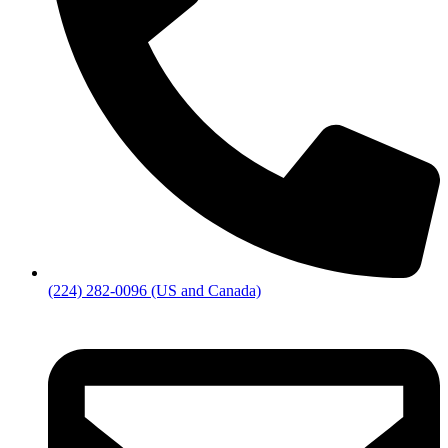
(224) 282-0096 (US and Canada)