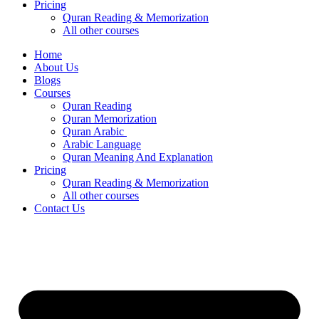
Pricing
Quran Reading & Memorization
All other courses
Home
About Us
Blogs
Courses
Quran Reading
Quran Memorization
Quran Arabic
Arabic Language
Quran Meaning And Explanation
Pricing
Quran Reading & Memorization
All other courses
Contact Us