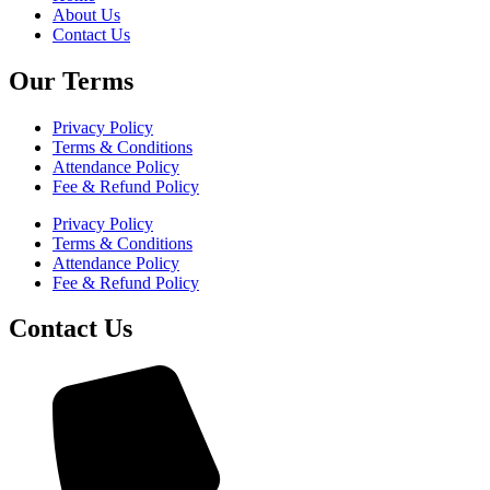
About Us
Contact Us
Our Terms
Privacy Policy
Terms & Conditions
Attendance Policy
Fee & Refund Policy
Privacy Policy
Terms & Conditions
Attendance Policy
Fee & Refund Policy
Contact Us