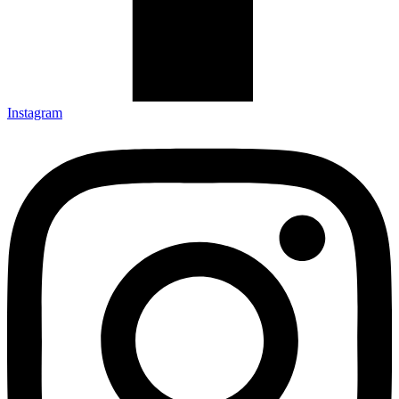
Instagram