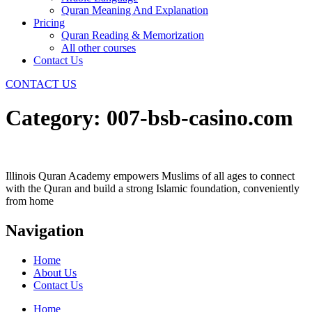
Quran Meaning And Explanation
Pricing
Quran Reading & Memorization
All other courses
Contact Us
CONTACT US
Category:
007-bsb-casino.com
Illinois Quran Academy empowers Muslims of all ages to connect
with the Quran and build a strong Islamic foundation, conveniently
from home
Navigation
Home
About Us
Contact Us
Home