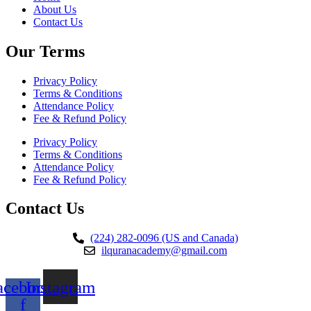
About Us
Contact Us
Our Terms
Privacy Policy
Terms & Conditions
Attendance Policy
Fee & Refund Policy
Privacy Policy
Terms & Conditions
Attendance Policy
Fee & Refund Policy
Contact Us
(224) 282-0096 (US and Canada)
ilquranacademy@gmail.com
acebook-
Instagram
f