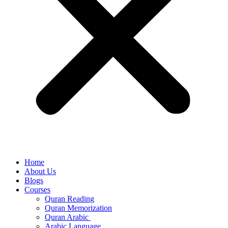
Home
About Us
Blogs
Courses
Quran Reading
Quran Memorization
Quran Arabic
Arabic Language