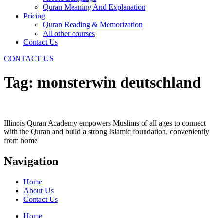
Quran Meaning And Explanation
Pricing
Quran Reading & Memorization
All other courses
Contact Us
CONTACT US
Tag:
monsterwin deutschland
Illinois Quran Academy empowers Muslims of all ages to connect
with the Quran and build a strong Islamic foundation, conveniently
from home
Navigation
Home
About Us
Contact Us
Home