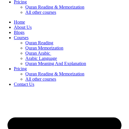
Pricing
Quran Reading & Memorization
All other courses
Home
About Us
Blogs
Courses
Quran Reading
Quran Memorization
Quran Arabic
Arabic Language
Quran Meaning And Explanation
Pricing
Quran Reading & Memorization
All other courses
Contact Us