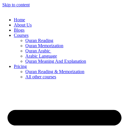
Skip to content
Home
About Us
Blogs
Courses
Quran Reading
Quran Memorization
Quran Arabic
Arabic Language
Quran Meaning And Explanation
Pricing
Quran Reading & Memorization
All other courses