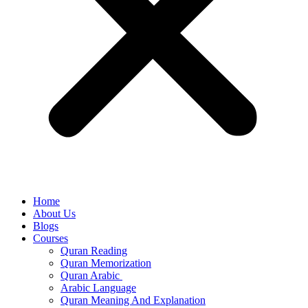
Home
About Us
Blogs
Courses
Quran Reading
Quran Memorization
Quran Arabic
Arabic Language
Quran Meaning And Explanation