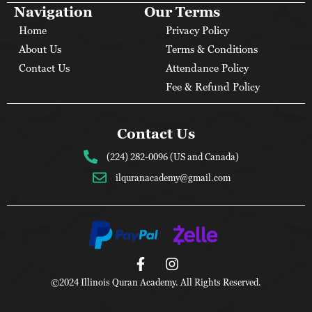
Navigation
Our Terms
Home
Privacy Policy
About Us
Terms & Conditions
Contact Us
Attendance Policy
Fee & Refund Policy
Contact Us
(224) 282-0096 (US and Canada)
ilquranacademy@gmail.com
©2024 Illinois Quran Academy. All Rights Reserved.