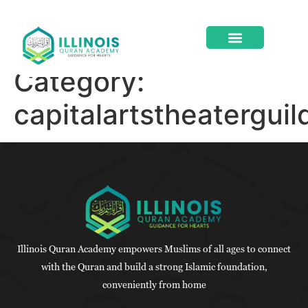
Category:
ABOUT US
CONTACT US
capitalartstheatergui
Illinois Quran Academy empowers Muslims of all ages to connect
with the Quran and build a strong Islamic foundation,
conveniently from home